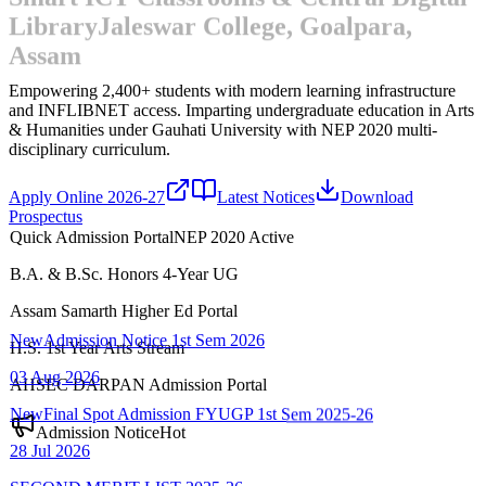
Library
Jaleswar College, Goalpara,
Assam
Empowering 2,400+ students with modern learning infrastructure
and INFLIBNET access.
Imparting undergraduate education in Arts
& Humanities under Gauhati University with NEP 2020 multi-
disciplinary curriculum.
Apply Online 2026-27
Latest Notices
Download
Prospectus
Quick Admission Portal
NEP 2020 Active
B.A. & B.Sc. Honors 4-Year UG
New
Admission Notice 1st Sem 2026
Assam Samarth Higher Ed Portal
03 Aug 2026
H.S. 1st Year Arts Stream
New
Final Spot Admission FYUGP 1st Sem 2025-26
AHSEC DARPAN Admission Portal
28 Jul 2026
Admission Notice
Hot
SECOND MERIT LIST-2025-26
22 Jul 2026