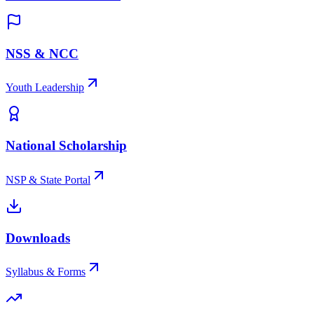
NSS & NCC
Youth Leadership
National Scholarship
NSP & State Portal
Downloads
Syllabus & Forms