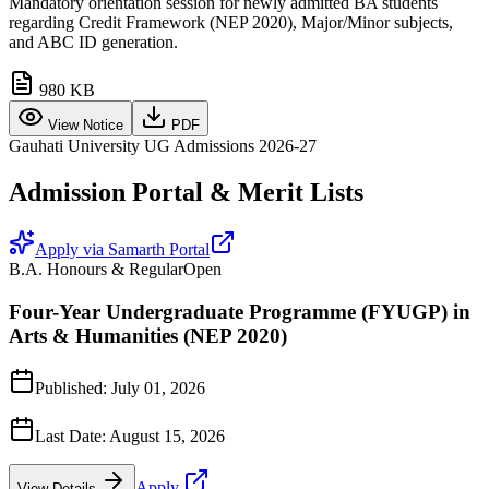
Mandatory orientation session for newly admitted BA students
regarding Credit Framework (NEP 2020), Major/Minor subjects,
and ABC ID generation.
980 KB
View Notice
PDF
Gauhati University UG Admissions 2026-27
Admission Portal & Merit Lists
Apply via Samarth Portal
B.A. Honours & Regular
Open
Four-Year Undergraduate Programme (FYUGP) in
Arts & Humanities (NEP 2020)
Published:
July 01, 2026
Last Date:
August 15, 2026
Apply
View Details