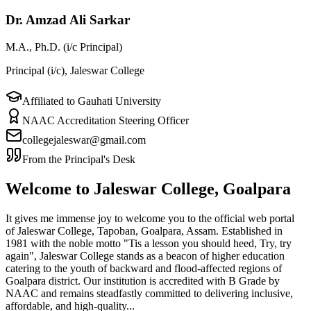
Dr. Amzad Ali Sarkar
M.A., Ph.D. (i/c Principal)
Principal (i/c), Jaleswar College
Affiliated to Gauhati University
NAAC Accreditation Steering Officer
collegejaleswar@gmail.com
From the Principal's Desk
Welcome to Jaleswar College, Goalpara
It gives me immense joy to welcome you to the official web portal
of Jaleswar College, Tapoban, Goalpara, Assam. Established in
1981 with the noble motto "Tis a lesson you should heed, Try, try
again", Jaleswar College stands as a beacon of higher education
catering to the youth of backward and flood-affected regions of
Goalpara district. Our institution is accredited with B Grade by
NAAC and remains steadfastly committed to delivering inclusive,
affordable, and high-quality...