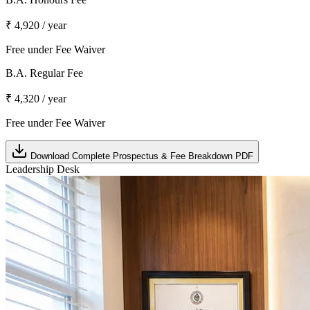
₹ 4,920 / year
Free under Fee Waiver
B.A. Regular Fee
₹ 4,320 / year
Free under Fee Waiver
Download Complete Prospectus & Fee Breakdown PDF
Leadership Desk