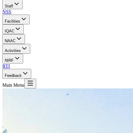
Staff
NSS
Facilities
IQAC
NAAC
Activities
NIRF
RTI
Feedback
Main Menu