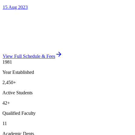
View Full Schedule & Fees
1981
Year Established
2,450
+
Active Students
42
+
Qualified Faculty
11
Academic Depts