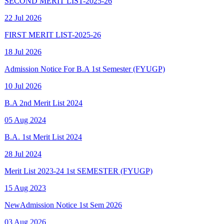
FIRST MERIT LIST-2025-26
18 Jul 2026
Admission Notice For B.A 1st Semester (FYUGP)
10 Jul 2026
B.A 2nd Merit List 2024
05 Aug 2024
B.A. 1st Merit List 2024
28 Jul 2024
Merit List 2023-24 1st SEMESTER (FYUGP)
15 Aug 2023
New
Admission Notice 1st Sem 2026
03 Aug 2026
New
Final Spot Admission FYUGP 1st Sem 2025-26