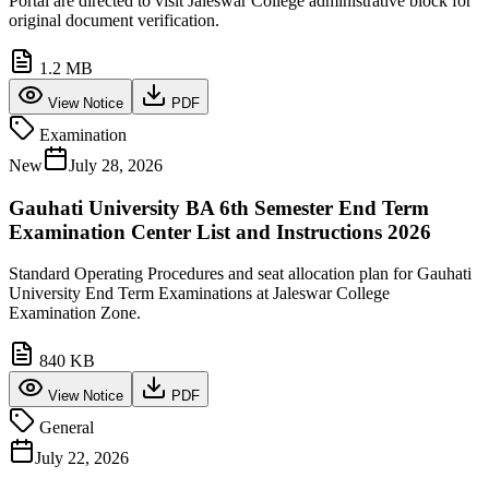
Portal are directed to visit Jaleswar College administrative block for
original document verification.
1.2 MB
View Notice
PDF
Examination
New
July 28, 2026
Gauhati University BA 6th Semester End Term
Examination Center List and Instructions 2026
Standard Operating Procedures and seat allocation plan for Gauhati
University End Term Examinations at Jaleswar College
Examination Zone.
840 KB
View Notice
PDF
General
July 22, 2026