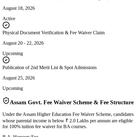
August 18, 2026
Active
Physical Document Verification & Fee Waiver Claim
August 20 - 22, 2026
Upcoming
Publication of 2nd Merit List & Spot Admissions
August 25, 2026
Upcoming
Assam Govt. Fee Waiver Scheme & Fee Structure
Under the Assam Higher Education Fee Waiver Scheme, candidates
whose parental income is below ₹ 2.0 Lakhs per annum are eligible
for 100% tuition fee waiver for BA courses.
B.A. Honours Fee