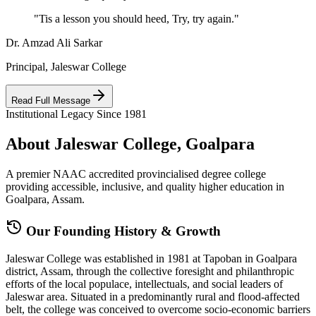
"Tis a lesson you should heed, Try, try again."
Dr. Amzad Ali Sarkar
Principal, Jaleswar College
Read Full Message
Institutional Legacy Since 1981
About Jaleswar College, Goalpara
A premier NAAC accredited provincialised degree college
providing accessible, inclusive, and quality higher education in
Goalpara, Assam.
Our Founding History & Growth
Jaleswar College was established in 1981 at Tapoban in Goalpara
district, Assam, through the collective foresight and philanthropic
efforts of the local populace, intellectuals, and social leaders of
Jaleswar area. Situated in a predominantly rural and flood-affected
belt, the college was conceived to overcome socio-economic barriers