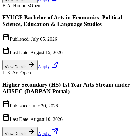
B.A. Honours
Open
FYUGP Bachelor of Arts in Economics, Political
Science, Education & Language Studies
Published:
July 05, 2026
Last Date:
August 15, 2026
Apply
View Details
H.S. Arts
Open
Higher Secondary (HS) 1st Year Arts Stream under
AHSEC (DARPAN Portal)
Published:
June 20, 2026
Last Date:
August 10, 2026
Apply
View Details