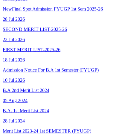
28 Jul 2026
SECOND MERIT LIST-2025-26
22 Jul 2026
FIRST MERIT LIST-2025-26
18 Jul 2026
Admission Notice For B.A 1st Semester (FYUGP)
10 Jul 2026
B.A 2nd Merit List 2024
05 Aug 2024
B.A. 1st Merit List 2024
28 Jul 2024
Merit List 2023-24 1st SEMESTER (FYUGP)
15 Aug 2023