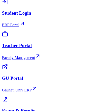
Student Login
ERP Portal
Teacher Portal
Faculty Management
GU Portal
Gauhati Univ ERP
Exam & Results