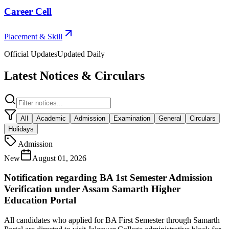
Career Cell
Placement & Skill
Official Updates
Updated Daily
Latest Notices & Circulars
All
Academic
Admission
Examination
General
Circulars
Holidays
Admission
New
August 01, 2026
Notification regarding BA 1st Semester Admission
Verification under Assam Samarth Higher
Education Portal
All candidates who applied for BA First Semester through Samarth