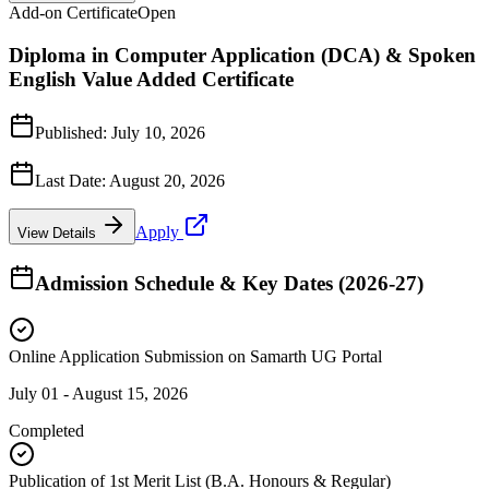
Add-on Certificate
Open
Diploma in Computer Application (DCA) & Spoken
English Value Added Certificate
Published:
July 10, 2026
Last Date:
August 20, 2026
Apply
View Details
Admission Schedule & Key Dates (2026-27)
Online Application Submission on Samarth UG Portal
July 01 - August 15, 2026
Completed
Publication of 1st Merit List (B.A. Honours & Regular)