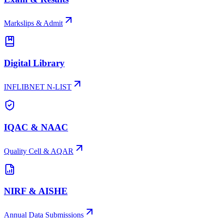
Markslips & Admit
Digital Library
INFLIBNET N-LIST
IQAC & NAAC
Quality Cell & AQAR
NIRF & AISHE
Annual Data Submissions