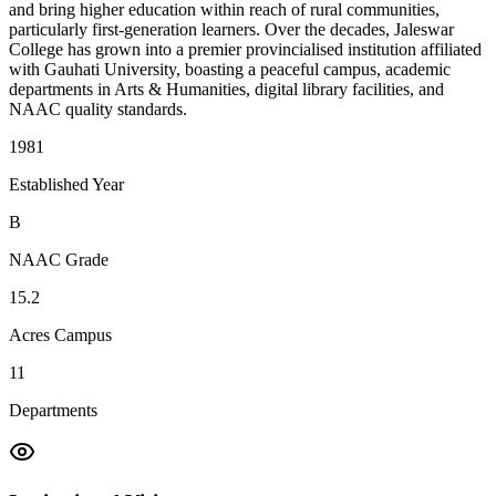
and bring higher education within reach of rural communities,
particularly first-generation learners. Over the decades, Jaleswar
College has grown into a premier provincialised institution affiliated
with Gauhati University, boasting a peaceful campus, academic
departments in Arts & Humanities, digital library facilities, and
NAAC quality standards.
1981
Established Year
B
NAAC Grade
15.2
Acres Campus
11
Departments