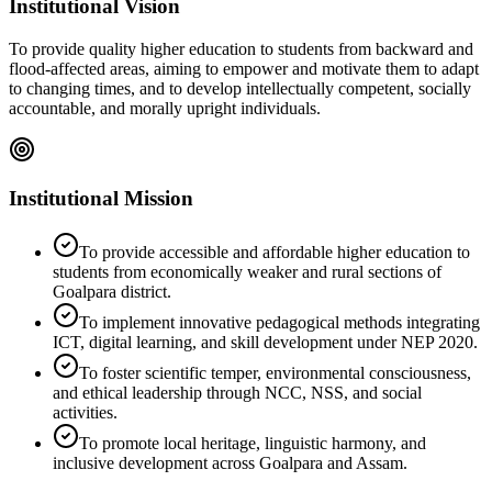
Institutional Vision
To provide quality higher education to students from backward and
flood-affected areas, aiming to empower and motivate them to adapt
to changing times, and to develop intellectually competent, socially
accountable, and morally upright individuals.
Institutional Mission
To provide accessible and affordable higher education to
students from economically weaker and rural sections of
Goalpara district.
To implement innovative pedagogical methods integrating
ICT, digital learning, and skill development under NEP 2020.
To foster scientific temper, environmental consciousness,
and ethical leadership through NCC, NSS, and social
activities.
To promote local heritage, linguistic harmony, and
inclusive development across Goalpara and Assam.