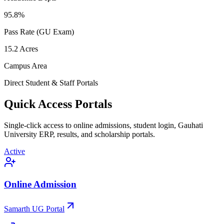
95.8
%
Pass Rate (GU Exam)
15.2
Acres
Campus Area
Direct Student & Staff Portals
Quick Access Portals
Single-click access to online admissions, student login, Gauhati
University ERP, results, and scholarship portals.
Active
Online Admission
Samarth UG Portal