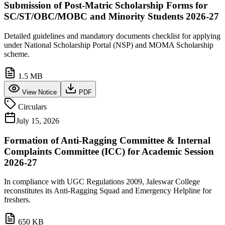
Submission of Post-Matric Scholarship Forms for
SC/ST/OBC/MOBC and Minority Students 2026-27
Detailed guidelines and mandatory documents checklist for applying
under National Scholarship Portal (NSP) and MOMA Scholarship
scheme.
1.5 MB
View Notice
PDF
Circulars
July 15, 2026
Formation of Anti-Ragging Committee & Internal
Complaints Committee (ICC) for Academic Session
2026-27
In compliance with UGC Regulations 2009, Jaleswar College
reconstitutes its Anti-Ragging Squad and Emergency Helpline for
freshers.
650 KB