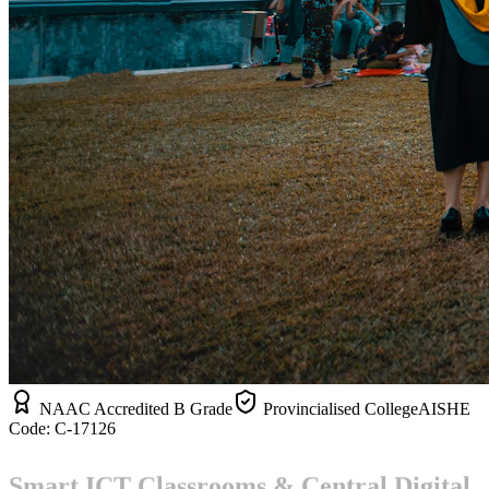
NAAC Accredited B Grade
Provincialised College
AISHE
Code:
C-17126
Smart ICT Classrooms & Central Digital