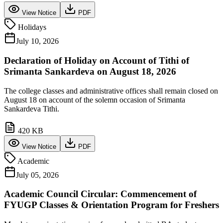
View Notice
PDF
Holidays
July 10, 2026
Declaration of Holiday on Account of Tithi of
Srimanta Sankardeva on August 18, 2026
The college classes and administrative offices shall remain closed on
August 18 on account of the solemn occasion of Srimanta
Sankardeva Tithi.
420 KB
View Notice
PDF
Academic
July 05, 2026
Academic Council Circular: Commencement of
FYUGP Classes & Orientation Program for Freshers