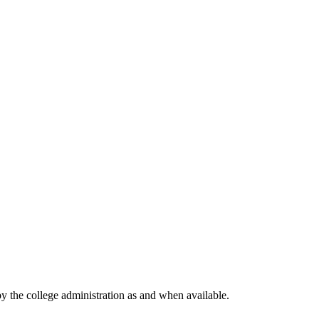
by the college administration as and when available.