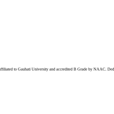
affiliated to Gauhati University and accredited B Grade by NAAC. Dedi