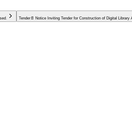
Tender
📄 Notice Inviting Tender for Construction of Digital Library Anne