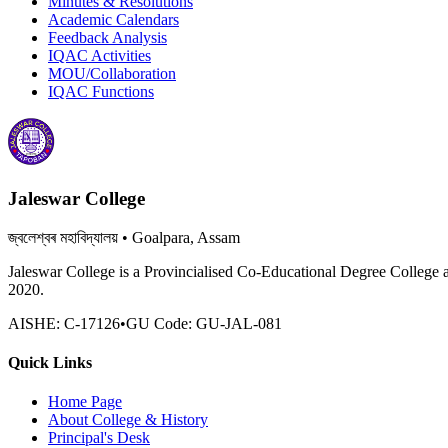
Minutes & Resolutions
Academic Calendars
Feedback Analysis
IQAC Activities
MOU/Collaboration
IQAC Functions
Jaleswar College
জ্বলেশ্বৰ মহাবিদ্যালয়
• Goalpara, Assam
Jaleswar College is a Provincialised Co-Educational Degree College 
2020.
AISHE:
C-17126
•
GU Code:
GU-JAL-081
Quick Links
Home Page
About College & History
Principal's Desk