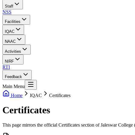
Staff
NSS
Facilities
IQAC
NAAC
Activities
NIRF
RTI
Feedback
Main Menu
Home
IQAC
Certificates
Certificates
This page mirrors the official Certificates section of Jaleswar Colleg