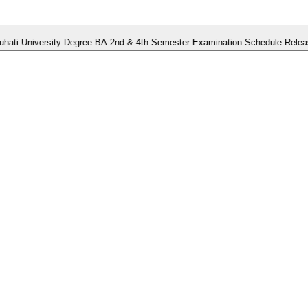
niversity Degree BA 2nd & 4th Semester Examination Schedule Released.