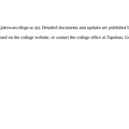
e (jaleswarcollege.ac.in). Detailed documents and updates are published 
oard on the college website, or contact the college office at Tapoban, 