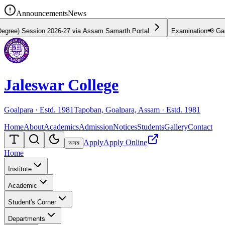
Announcements
News
Session 2026-27 via Assam Samarth Portal.
Examination
📢 Gauhati U
Jaleswar College
Goalpara · Estd.
1981
Tapoban, Goalpara, Assam · Estd.
1981
Home
About
Academics
Admission
Notices
Students
Gallery
Contact
Apply
Apply Online
অসম
Home
Institute
Academic
Student's Corner
Departments