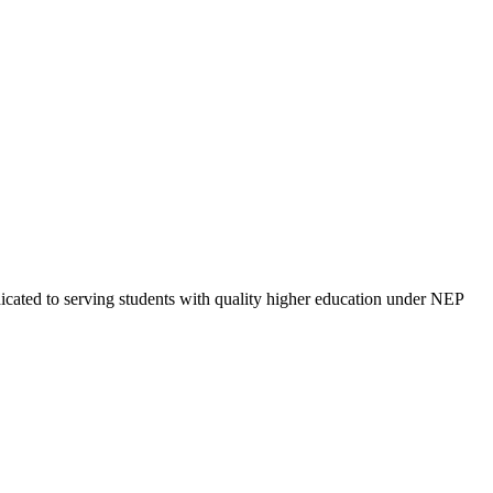
cated to serving students with quality higher education under NEP