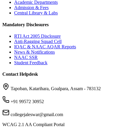
Academic Departments
Admission & Fees
Central Library & Labs
Mandatory Disclosures
RTI Act 2005 Disclosure
Anti-Ragging Squad Cell
IQAC & NAAC AQAR Reports
News & Notifications
NAAC SSR
Student Feedback
Contact Helpdesk
Tapoban, Katarihara, Goalpara, Assam - 783132
+91 99572 30952
collegejaleswar@gmail.com
WCAG 2.1 AA Compliant Portal