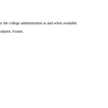
by the college administration as and when available.
Goalpara, Assam.