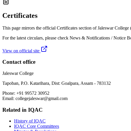
Certificates
This page mirrors the official Certificates section of Jaleswar Colleg
For the latest circulars, please check News & Notifications / Notice B
View on official site
Contact office
Jaleswar College
Tapoban, P.O. Katarihara, Dist: Goalpara, Assam - 783132
Phone:
+91 99572 30952
Email:
collegejaleswar@gmail.com
Related in
IQAC
History of IQAC
IQAC Core Committees