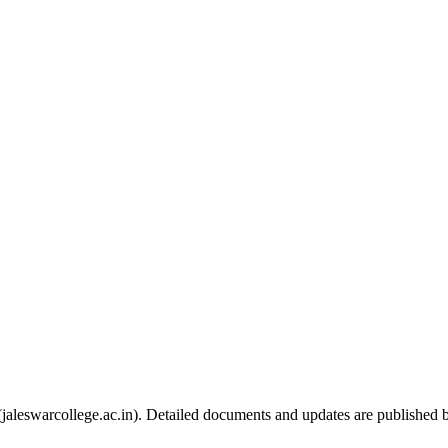
e (jaleswarcollege.ac.in). Detailed documents and updates are published 