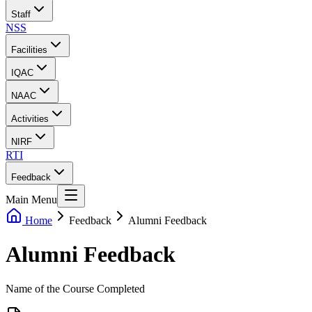
Staff
NSS
Facilities
IQAC
NAAC
Activities
NIRF
RTI
Feedback
Main Menu
Home
Feedback
Alumni Feedback
Alumni Feedback
Name of the Course Completed