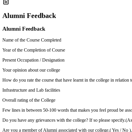
Alumni Feedback
Alumni Feedback
Name of the Course Completed
Year of the Completion of Course
Present Occupation / Designation
Your opinion about our college
How do you rate the course that have learnt in the college in relation 
Infrastructure and Lab facilities
Overall rating of the College
Few lines in between 50-100 words that makes you feel proud be asso
Do you have any grievances with the college? If so please specify.(A
Are you a member of Alumni associated with our college.( Yes / No ).