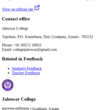
View on official site
Contact office
Jaleswar College
Tapoban, P.O. Katarihara, Dist: Goalpara, Assam - 783132
Phone:
+91 99572 30952
Email:
collegejaleswar@gmail.com
Related in
Feedback
Student's Feedback
Teacher Feedback
Jaleswar College
জ্বলেশ্বৰ মহাবিদ্যালয়
• Goalpara, Assam