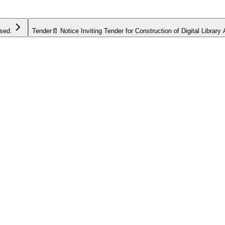
Tender
📄 Notice Inviting Tender for Construction of Digital Library Annex