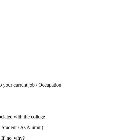
to your current job / Occupation
ciated with the college
s Student / As Alumni)
 If 'no' why?