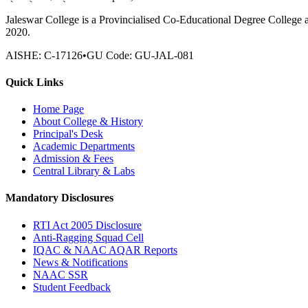
Jaleswar College is a Provincialised Co-Educational Degree College 
2020.
AISHE:
C-17126
•
GU Code:
GU-JAL-081
Quick Links
Home Page
About College & History
Principal's Desk
Academic Departments
Admission & Fees
Central Library & Labs
Mandatory Disclosures
RTI Act 2005 Disclosure
Anti-Ragging Squad Cell
IQAC & NAAC AQAR Reports
News & Notifications
NAAC SSR
Student Feedback