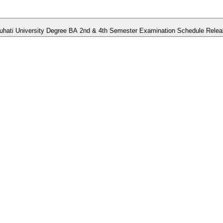
niversity Degree BA 2nd & 4th Semester Examination Schedule Released.