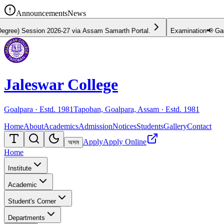
Announcements
News
Session 2026-27 via Assam Samarth Portal.
Examination
📢 Gauhati U
Jaleswar College
Goalpara · Estd.
1981
Tapoban, Goalpara, Assam · Estd.
1981
Home
About
Academics
Admission
Notices
Students
Gallery
Contact
Apply
Apply Online
অসম
Home
Institute
Academic
Student's Corner
Departments