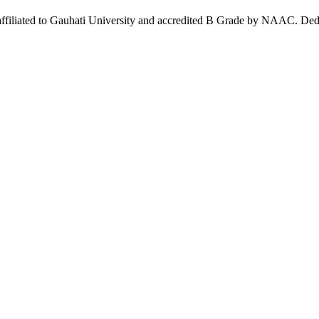
affiliated to Gauhati University and accredited B Grade by NAAC. Dedi