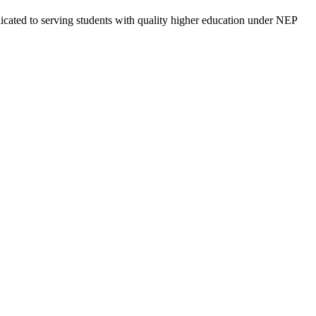
cated to serving students with quality higher education under NEP