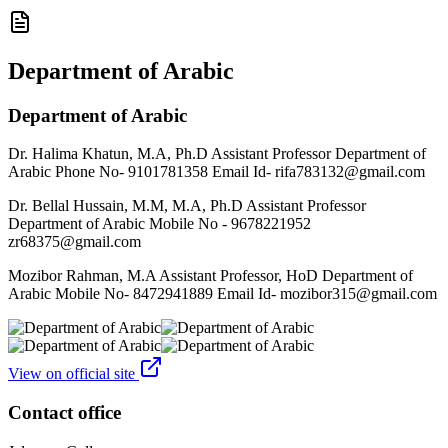
Department of Arabic
Department of Arabic
Dr. Halima Khatun, M.A, Ph.D Assistant Professor Department of
Arabic Phone No- 9101781358 Email Id- rifa783132@gmail.com
Dr. Bellal Hussain, M.M, M.A, Ph.D Assistant Professor
Department of Arabic Mobile No - 9678221952
zr68375@gmail.com
Mozibor Rahman, M.A Assistant Professor, HoD Department of
Arabic Mobile No- 8472941889 Email Id- mozibor315@gmail.com
View on official site
Contact office