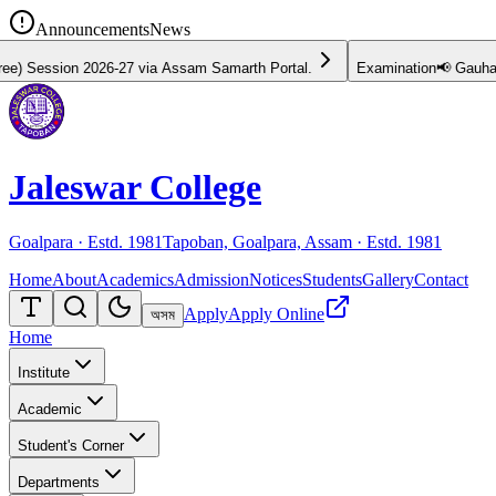
Announcements
News
26-27 via Assam Samarth Portal.
Examination
📢 Gauhati University 
Jaleswar College
Goalpara · Estd.
1981
Tapoban, Goalpara, Assam · Estd.
1981
Home
About
Academics
Admission
Notices
Students
Gallery
Contact
Apply
Apply Online
অসম
Home
Institute
Academic
Student's Corner
Departments