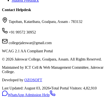
Student Feedback
Contact Helpdesk
Tapoban, Katarihara, Goalpara, Assam - 783132
+91 99572 30952
collegejaleswar@gmail.com
WCAG 2.1 AA Compliant Portal
©
2026
Jaleswar College, Goalpara, Assam. All Rights Reserved.
Maintained by ICT Cell & Web Management Committee, Jaleswar
College.
Developed by
OZOSOFT
Last Updated: August 03, 2026
•
Total Portal Visitors: 4,82,910
WhatsApp Admission Help