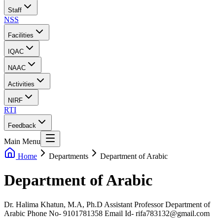
Staff
NSS
Facilities
IQAC
NAAC
Activities
NIRF
RTI
Feedback
Main Menu
Home
Departments
Department of Arabic
Department of Arabic
Dr. Halima Khatun, M.A, Ph.D Assistant Professor Department of
Arabic Phone No- 9101781358 Email Id- rifa783132@gmail.com