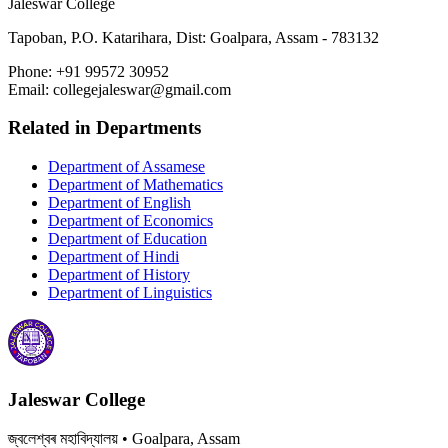
Jaleswar College
Tapoban, P.O. Katarihara, Dist: Goalpara, Assam - 783132
Phone:
+91 99572 30952
Email:
collegejaleswar@gmail.com
Related in
Departments
Department of Assamese
Department of Mathematics
Department of English
Department of Economics
Department of Education
Department of Hindi
Department of History
Department of Linguistics
Jaleswar College
জ্বলেশ্বৰ মহাবিদ্যালয়
• Goalpara, Assam