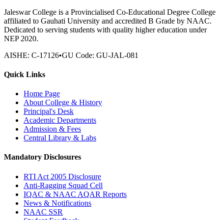
Jaleswar College is a Provincialised Co-Educational Degree College
affiliated to Gauhati University and accredited B Grade by NAAC.
Dedicated to serving students with quality higher education under
NEP 2020.
AISHE:
C-17126
•
GU Code:
GU-JAL-081
Quick Links
Home Page
About College & History
Principal's Desk
Academic Departments
Admission & Fees
Central Library & Labs
Mandatory Disclosures
RTI Act 2005 Disclosure
Anti-Ragging Squad Cell
IQAC & NAAC AQAR Reports
News & Notifications
NAAC SSR