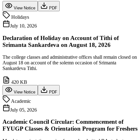
View Notice
PDF
Holidays
July 10, 2026
Declaration of Holiday on Account of Tithi of
Srimanta Sankardeva on August 18, 2026
The college classes and administrative offices shall remain closed on
August 18 on account of the solemn occasion of Srimanta
Sankardeva Tithi.
420 KB
View Notice
PDF
Academic
July 05, 2026
Academic Council Circular: Commencement of
FYUGP Classes & Orientation Program for Freshers