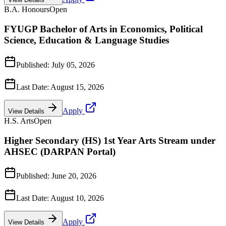
B.A. Honours
Open
FYUGP Bachelor of Arts in Economics, Political
Science, Education & Language Studies
Published:
July 05, 2026
Last Date:
August 15, 2026
Apply
View Details
H.S. Arts
Open
Higher Secondary (HS) 1st Year Arts Stream under
AHSEC (DARPAN Portal)
Published:
June 20, 2026
Last Date:
August 10, 2026
Apply
View Details