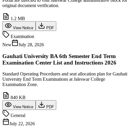
Portal are directed to visit Jaleswar College administrative block for
original document verification.
1.2 MB
View Notice
PDF
Examination
New
July 28, 2026
Gauhati University BA 6th Semester End Term
Examination Center List and Instructions 2026
Standard Operating Procedures and seat allocation plan for Gauhati
University End Term Examinations at Jaleswar College
Examination Zone.
840 KB
View Notice
PDF
General
July 22, 2026