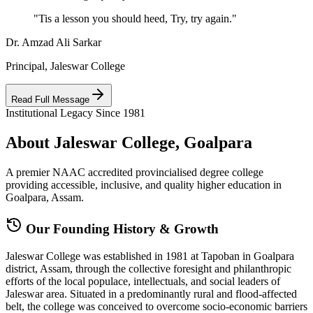
"Tis a lesson you should heed, Try, try again."
Dr. Amzad Ali Sarkar
Principal, Jaleswar College
Read Full Message
Institutional Legacy Since 1981
About Jaleswar College, Goalpara
A premier NAAC accredited provincialised degree college
providing accessible, inclusive, and quality higher education in
Goalpara, Assam.
Our Founding History & Growth
Jaleswar College was established in 1981 at Tapoban in Goalpara
district, Assam, through the collective foresight and philanthropic
efforts of the local populace, intellectuals, and social leaders of
Jaleswar area. Situated in a predominantly rural and flood-affected
belt, the college was conceived to overcome socio-economic barriers