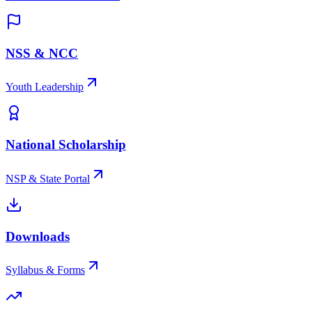
NSS & NCC
Youth Leadership
National Scholarship
NSP & State Portal
Downloads
Syllabus & Forms