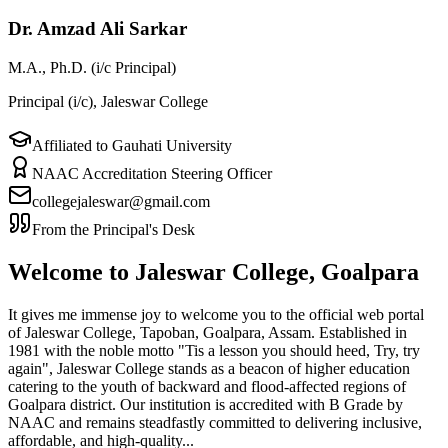
Dr. Amzad Ali Sarkar
M.A., Ph.D. (i/c Principal)
Principal (i/c), Jaleswar College
Affiliated to Gauhati University
NAAC Accreditation Steering Officer
collegejaleswar@gmail.com
From the Principal's Desk
Welcome to Jaleswar College, Goalpara
It gives me immense joy to welcome you to the official web portal
of Jaleswar College, Tapoban, Goalpara, Assam. Established in
1981 with the noble motto "Tis a lesson you should heed, Try, try
again", Jaleswar College stands as a beacon of higher education
catering to the youth of backward and flood-affected regions of
Goalpara district. Our institution is accredited with B Grade by
NAAC and remains steadfastly committed to delivering inclusive,
affordable, and high-quality...