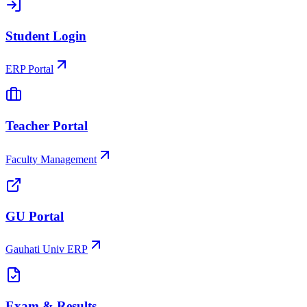
Student Login
ERP Portal
Teacher Portal
Faculty Management
GU Portal
Gauhati Univ ERP
Exam & Results