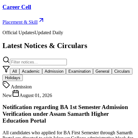
Career Cell
Placement & Skill
Official Updates
Updated Daily
Latest Notices & Circulars
All
Academic
Admission
Examination
General
Circulars
Holidays
Admission
New
August 01, 2026
Notification regarding BA 1st Semester Admission
Verification under Assam Samarth Higher
Education Portal
All candidates who applied for BA First Semester through Samarth