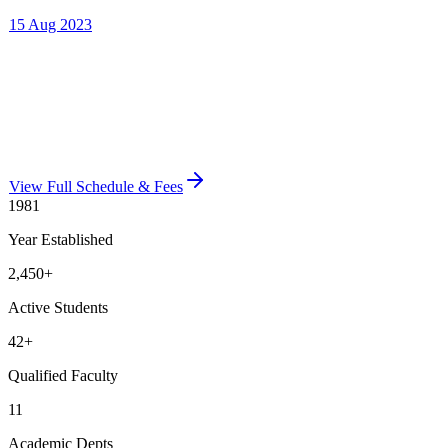
View Full Schedule & Fees
1981
Year Established
2,450
+
Active Students
42
+
Qualified Faculty
11
Academic Depts