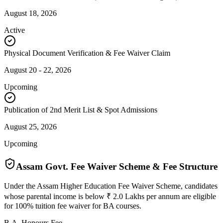
August 18, 2026
Active
Physical Document Verification & Fee Waiver Claim
August 20 - 22, 2026
Upcoming
Publication of 2nd Merit List & Spot Admissions
August 25, 2026
Upcoming
Assam Govt. Fee Waiver Scheme & Fee Structure
Under the Assam Higher Education Fee Waiver Scheme, candidates
whose parental income is below ₹ 2.0 Lakhs per annum are eligible
for 100% tuition fee waiver for BA courses.
B.A. Honours Fee