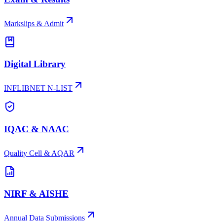
Markslips & Admit
Digital Library
INFLIBNET N-LIST
IQAC & NAAC
Quality Cell & AQAR
NIRF & AISHE
Annual Data Submissions