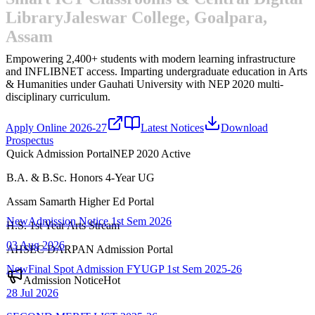
Library
Jaleswar College, Goalpara,
Assam
Empowering 2,400+ students with modern learning infrastructure
and INFLIBNET access.
Imparting undergraduate education in Arts
& Humanities under Gauhati University with NEP 2020 multi-
disciplinary curriculum.
Apply Online 2026-27
Latest Notices
Download
Prospectus
Quick Admission Portal
NEP 2020 Active
B.A. & B.Sc. Honors 4-Year UG
New
Admission Notice 1st Sem 2026
Assam Samarth Higher Ed Portal
03 Aug 2026
H.S. 1st Year Arts Stream
New
Final Spot Admission FYUGP 1st Sem 2025-26
AHSEC DARPAN Admission Portal
28 Jul 2026
Admission Notice
Hot
SECOND MERIT LIST-2025-26
22 Jul 2026