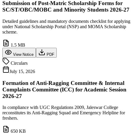
Submission of Post-Matric Scholarship Forms for
SC/ST/OBC/MOBC and Minority Students 2026-27
Detailed guidelines and mandatory documents checklist for applying
under National Scholarship Portal (NSP) and MOMA Scholarship
scheme.
1.5 MB
View Notice
PDF
Circulars
July 15, 2026
Formation of Anti-Ragging Committee & Internal
Complaints Committee (ICC) for Academic Session
2026-27
In compliance with UGC Regulations 2009, Jaleswar College
reconstitutes its Anti-Ragging Squad and Emergency Helpline for
freshers.
650 KB