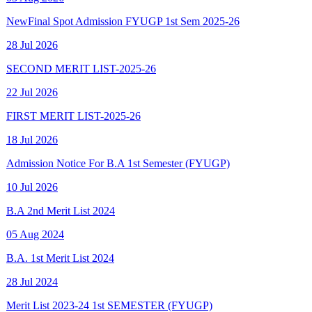
28 Jul 2026
SECOND MERIT LIST-2025-26
22 Jul 2026
FIRST MERIT LIST-2025-26
18 Jul 2026
Admission Notice For B.A 1st Semester (FYUGP)
10 Jul 2026
B.A 2nd Merit List 2024
05 Aug 2024
B.A. 1st Merit List 2024
28 Jul 2024
Merit List 2023-24 1st SEMESTER (FYUGP)
15 Aug 2023