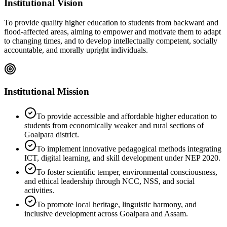
Institutional Vision
To provide quality higher education to students from backward and
flood-affected areas, aiming to empower and motivate them to adapt
to changing times, and to develop intellectually competent, socially
accountable, and morally upright individuals.
Institutional Mission
To provide accessible and affordable higher education to
students from economically weaker and rural sections of
Goalpara district.
To implement innovative pedagogical methods integrating
ICT, digital learning, and skill development under NEP 2020.
To foster scientific temper, environmental consciousness,
and ethical leadership through NCC, NSS, and social
activities.
To promote local heritage, linguistic harmony, and
inclusive development across Goalpara and Assam.