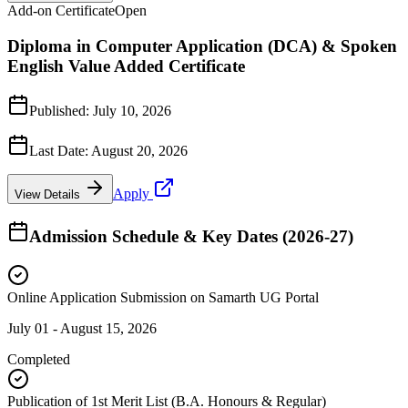
Add-on Certificate
Open
Diploma in Computer Application (DCA) & Spoken
English Value Added Certificate
Published:
July 10, 2026
Last Date:
August 20, 2026
Apply
View Details
Admission Schedule & Key Dates (2026-27)
Online Application Submission on Samarth UG Portal
July 01 - August 15, 2026
Completed
Publication of 1st Merit List (B.A. Honours & Regular)