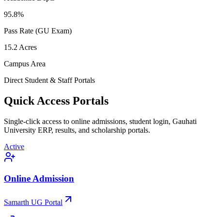
95.8
%
Pass Rate (GU Exam)
15.2
Acres
Campus Area
Direct Student & Staff Portals
Quick Access Portals
Single-click access to online admissions, student login, Gauhati
University ERP, results, and scholarship portals.
Active
Online Admission
Samarth UG Portal