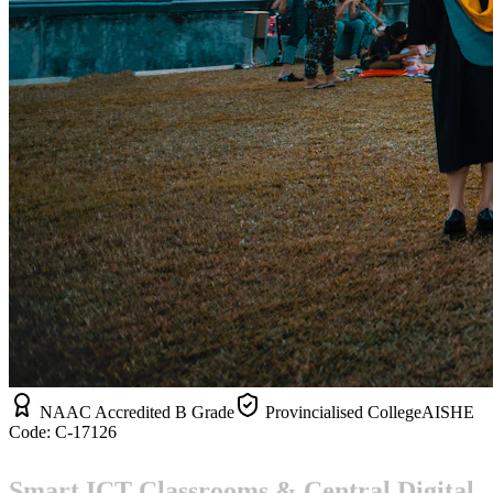
NAAC Accredited B Grade
Provincialised College
AISHE
Code:
C-17126
Smart ICT Classrooms & Central Digital