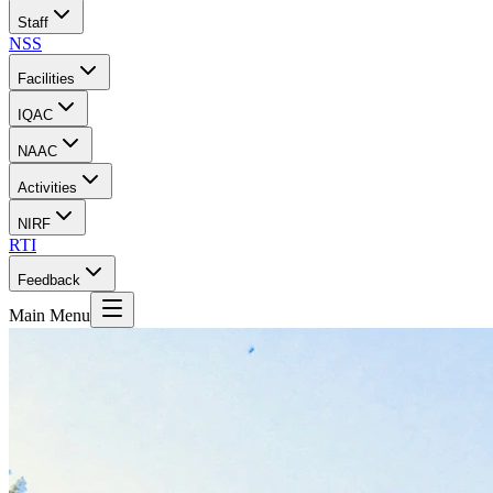
Staff
NSS
Facilities
IQAC
NAAC
Activities
NIRF
RTI
Feedback
Main Menu