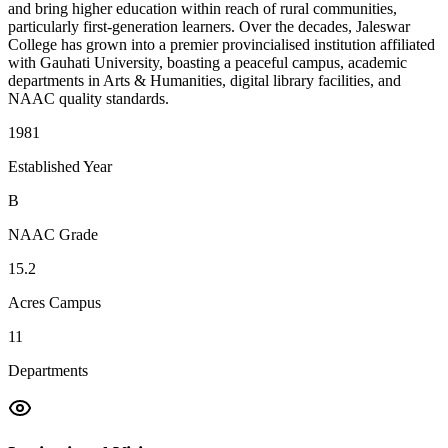
and bring higher education within reach of rural communities,
particularly first-generation learners. Over the decades, Jaleswar
College has grown into a premier provincialised institution affiliated
with Gauhati University, boasting a peaceful campus, academic
departments in Arts & Humanities, digital library facilities, and
NAAC quality standards.
1981
Established Year
B
NAAC Grade
15.2
Acres Campus
11
Departments