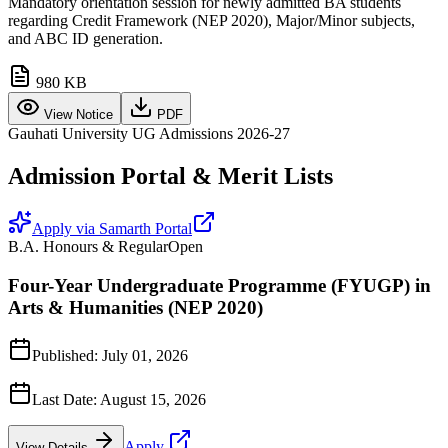
Mandatory orientation session for newly admitted BA students
regarding Credit Framework (NEP 2020), Major/Minor subjects,
and ABC ID generation.
980 KB
View Notice
PDF
Gauhati University UG Admissions 2026-27
Admission Portal & Merit Lists
Apply via Samarth Portal
B.A. Honours & Regular
Open
Four-Year Undergraduate Programme (FYUGP) in
Arts & Humanities (NEP 2020)
Published:
July 01, 2026
Last Date:
August 15, 2026
Apply
View Details