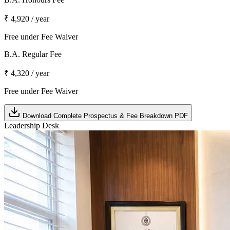
₹ 4,920 / year
Free under Fee Waiver
B.A. Regular Fee
₹ 4,320 / year
Free under Fee Waiver
Download Complete Prospectus & Fee Breakdown PDF
Leadership Desk