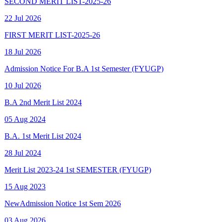
FIRST MERIT LIST-2025-26
18 Jul 2026
Admission Notice For B.A 1st Semester (FYUGP)
10 Jul 2026
B.A 2nd Merit List 2024
05 Aug 2024
B.A. 1st Merit List 2024
28 Jul 2024
Merit List 2023-24 1st SEMESTER (FYUGP)
15 Aug 2023
New
Admission Notice 1st Sem 2026
03 Aug 2026
New
Final Spot Admission FYUGP 1st Sem 2025-26