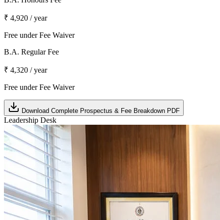
₹ 4,920 / year
Free under Fee Waiver
B.A. Regular Fee
₹ 4,320 / year
Free under Fee Waiver
Download Complete Prospectus & Fee Breakdown PDF
Leadership Desk