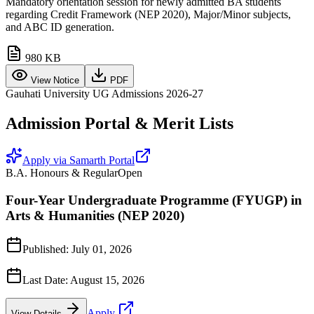
Mandatory orientation session for newly admitted BA students
regarding Credit Framework (NEP 2020), Major/Minor subjects,
and ABC ID generation.
980 KB
View Notice
PDF
Gauhati University UG Admissions 2026-27
Admission Portal & Merit Lists
Apply via Samarth Portal
B.A. Honours & Regular
Open
Four-Year Undergraduate Programme (FYUGP) in
Arts & Humanities (NEP 2020)
Published:
July 01, 2026
Last Date:
August 15, 2026
Apply
View Details