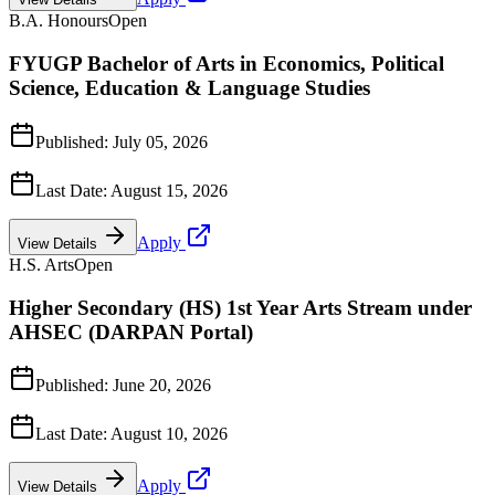
B.A. Honours
Open
FYUGP Bachelor of Arts in Economics, Political
Science, Education & Language Studies
Published:
July 05, 2026
Last Date:
August 15, 2026
Apply
View Details
H.S. Arts
Open
Higher Secondary (HS) 1st Year Arts Stream under
AHSEC (DARPAN Portal)
Published:
June 20, 2026
Last Date:
August 10, 2026
Apply
View Details