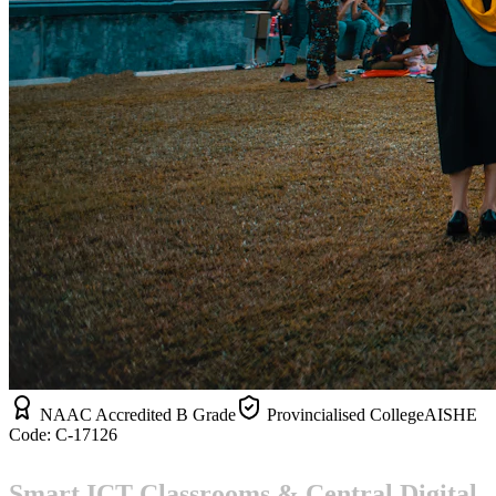
NAAC Accredited B Grade
Provincialised College
AISHE
Code:
C-17126
Smart ICT Classrooms & Central Digital