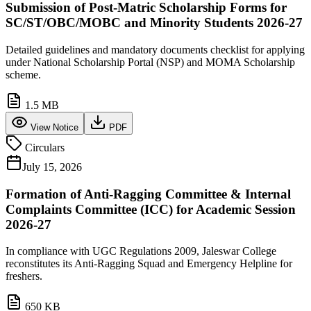
Submission of Post-Matric Scholarship Forms for
SC/ST/OBC/MOBC and Minority Students 2026-27
Detailed guidelines and mandatory documents checklist for applying
under National Scholarship Portal (NSP) and MOMA Scholarship
scheme.
1.5 MB
View Notice
PDF
Circulars
July 15, 2026
Formation of Anti-Ragging Committee & Internal
Complaints Committee (ICC) for Academic Session
2026-27
In compliance with UGC Regulations 2009, Jaleswar College
reconstitutes its Anti-Ragging Squad and Emergency Helpline for
freshers.
650 KB