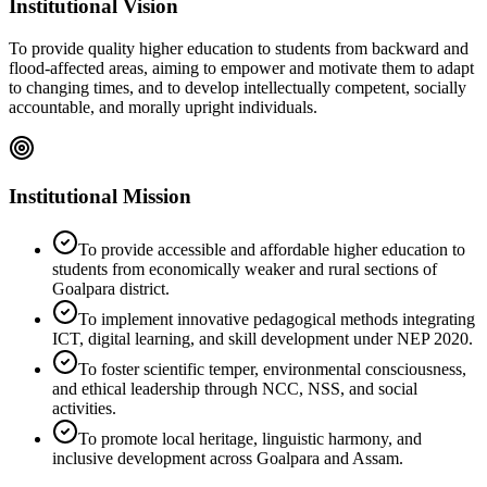
Institutional Vision
To provide quality higher education to students from backward and
flood-affected areas, aiming to empower and motivate them to adapt
to changing times, and to develop intellectually competent, socially
accountable, and morally upright individuals.
Institutional Mission
To provide accessible and affordable higher education to
students from economically weaker and rural sections of
Goalpara district.
To implement innovative pedagogical methods integrating
ICT, digital learning, and skill development under NEP 2020.
To foster scientific temper, environmental consciousness,
and ethical leadership through NCC, NSS, and social
activities.
To promote local heritage, linguistic harmony, and
inclusive development across Goalpara and Assam.