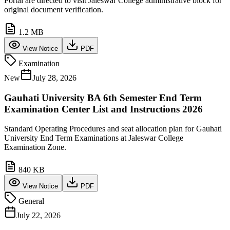
Portal are directed to visit Jaleswar College administrative block for
original document verification.
1.2 MB
View Notice
PDF
Examination
New
July 28, 2026
Gauhati University BA 6th Semester End Term
Examination Center List and Instructions 2026
Standard Operating Procedures and seat allocation plan for Gauhati
University End Term Examinations at Jaleswar College
Examination Zone.
840 KB
View Notice
PDF
General
July 22, 2026