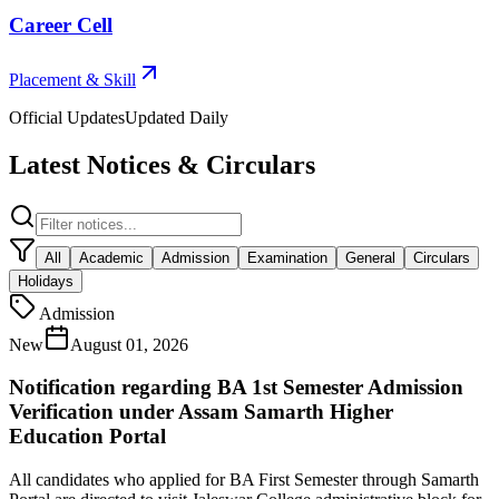
Career Cell
Placement & Skill
Official Updates
Updated Daily
Latest Notices & Circulars
All
Academic
Admission
Examination
General
Circulars
Holidays
Admission
New
August 01, 2026
Notification regarding BA 1st Semester Admission
Verification under Assam Samarth Higher
Education Portal
All candidates who applied for BA First Semester through Samarth