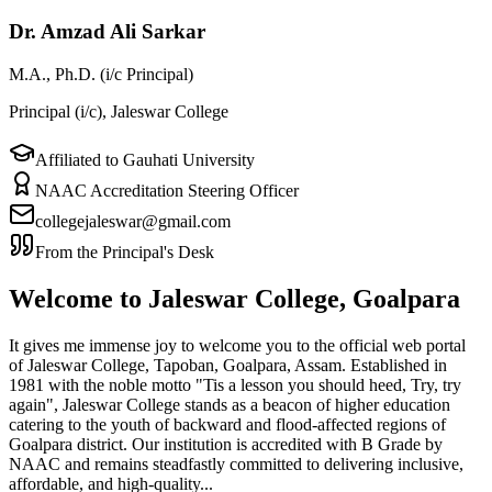
Dr. Amzad Ali Sarkar
M.A., Ph.D. (i/c Principal)
Principal (i/c), Jaleswar College
Affiliated to Gauhati University
NAAC Accreditation Steering Officer
collegejaleswar@gmail.com
From the Principal's Desk
Welcome to Jaleswar College, Goalpara
It gives me immense joy to welcome you to the official web portal
of Jaleswar College, Tapoban, Goalpara, Assam. Established in
1981 with the noble motto "Tis a lesson you should heed, Try, try
again", Jaleswar College stands as a beacon of higher education
catering to the youth of backward and flood-affected regions of
Goalpara district. Our institution is accredited with B Grade by
NAAC and remains steadfastly committed to delivering inclusive,
affordable, and high-quality...