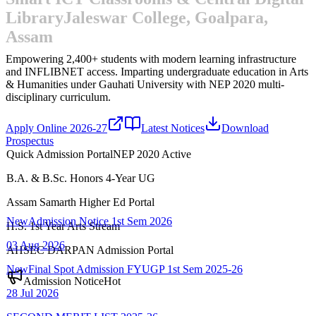
Library
Jaleswar College, Goalpara,
Assam
Empowering 2,400+ students with modern learning infrastructure
and INFLIBNET access.
Imparting undergraduate education in Arts
& Humanities under Gauhati University with NEP 2020 multi-
disciplinary curriculum.
Apply Online 2026-27
Latest Notices
Download
Prospectus
Quick Admission Portal
NEP 2020 Active
B.A. & B.Sc. Honors 4-Year UG
New
Admission Notice 1st Sem 2026
Assam Samarth Higher Ed Portal
03 Aug 2026
H.S. 1st Year Arts Stream
New
Final Spot Admission FYUGP 1st Sem 2025-26
AHSEC DARPAN Admission Portal
28 Jul 2026
Admission Notice
Hot
SECOND MERIT LIST-2025-26
22 Jul 2026