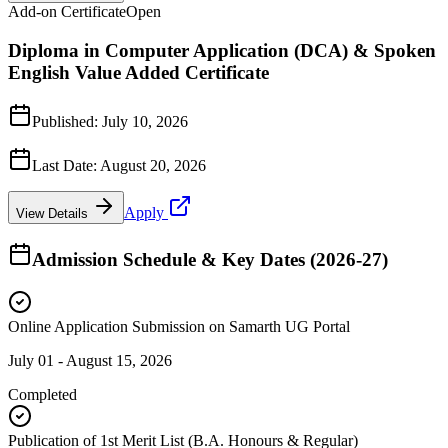
Add-on Certificate
Open
Diploma in Computer Application (DCA) & Spoken
English Value Added Certificate
Published:
July 10, 2026
Last Date:
August 20, 2026
Apply
View Details
Admission Schedule & Key Dates (2026-27)
Online Application Submission on Samarth UG Portal
July 01 - August 15, 2026
Completed
Publication of 1st Merit List (B.A. Honours & Regular)