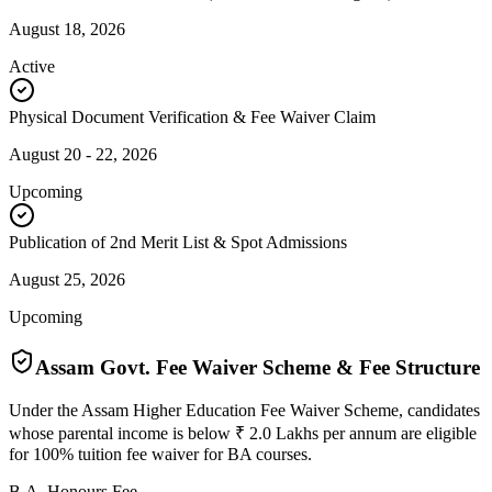
August 18, 2026
Active
Physical Document Verification & Fee Waiver Claim
August 20 - 22, 2026
Upcoming
Publication of 2nd Merit List & Spot Admissions
August 25, 2026
Upcoming
Assam Govt. Fee Waiver Scheme & Fee Structure
Under the Assam Higher Education Fee Waiver Scheme, candidates
whose parental income is below ₹ 2.0 Lakhs per annum are eligible
for 100% tuition fee waiver for BA courses.
B.A. Honours Fee