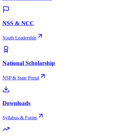
NSS & NCC
Youth Leadership
National Scholarship
NSP & State Portal
Downloads
Syllabus & Forms