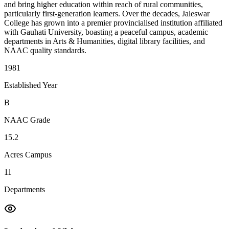
and bring higher education within reach of rural communities,
particularly first-generation learners. Over the decades, Jaleswar
College has grown into a premier provincialised institution affiliated
with Gauhati University, boasting a peaceful campus, academic
departments in Arts & Humanities, digital library facilities, and
NAAC quality standards.
1981
Established Year
B
NAAC Grade
15.2
Acres Campus
11
Departments