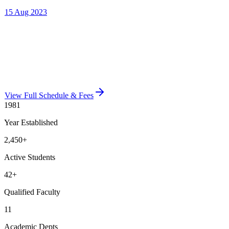
View Full Schedule & Fees
1981
Year Established
2,450
+
Active Students
42
+
Qualified Faculty
11
Academic Depts