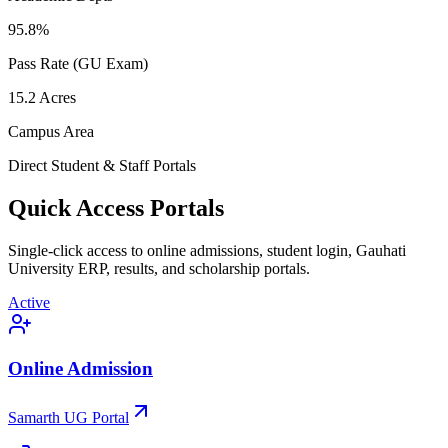
95.8
%
Pass Rate (GU Exam)
15.2
Acres
Campus Area
Direct Student & Staff Portals
Quick Access Portals
Single-click access to online admissions, student login, Gauhati
University ERP, results, and scholarship portals.
Active
Online Admission
Samarth UG Portal