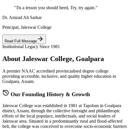
"Tis a lesson you should heed, Try, try again."
Dr. Amzad Ali Sarkar
Principal, Jaleswar College
Read Full Message
Institutional Legacy Since 1981
About Jaleswar College, Goalpara
A premier NAAC accredited provincialised degree college
providing accessible, inclusive, and quality higher education in
Goalpara, Assam.
Our Founding History & Growth
Jaleswar College was established in 1981 at Tapoban in Goalpara
district, Assam, through the collective foresight and philanthropic
efforts of the local populace, intellectuals, and social leaders of
Jaleswar area. Situated in a predominantly rural and flood-affected
belt, the college was conceived to overcome socio-economic barriers