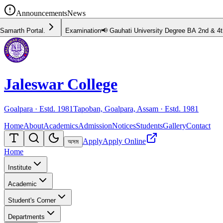
Announcements
News
📢 Gauhati University Degree BA 2nd & 4th Semester Examination Schedule 
Jaleswar College
Goalpara · Estd.
1981
Tapoban, Goalpara, Assam · Estd.
1981
Home
About
Academics
Admission
Notices
Students
Gallery
Contact
Apply
Apply Online
অসম
Home
Institute
Academic
Student's Corner
Departments