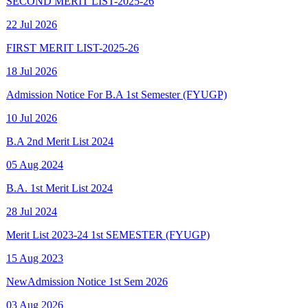
FIRST MERIT LIST-2025-26
18 Jul 2026
Admission Notice For B.A 1st Semester (FYUGP)
10 Jul 2026
B.A 2nd Merit List 2024
05 Aug 2024
B.A. 1st Merit List 2024
28 Jul 2024
Merit List 2023-24 1st SEMESTER (FYUGP)
15 Aug 2023
New
Admission Notice 1st Sem 2026
03 Aug 2026
New
Final Spot Admission FYUGP 1st Sem 2025-26