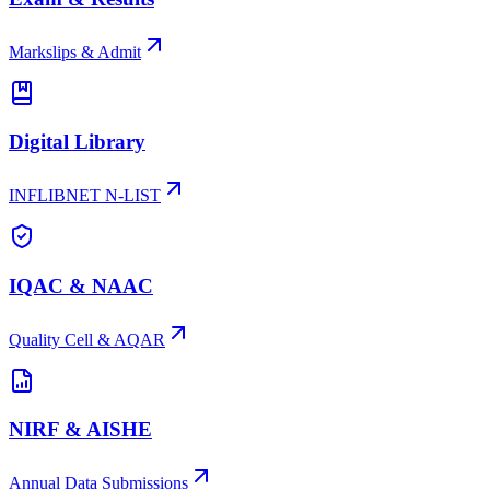
Markslips & Admit
Digital Library
INFLIBNET N-LIST
IQAC & NAAC
Quality Cell & AQAR
NIRF & AISHE
Annual Data Submissions