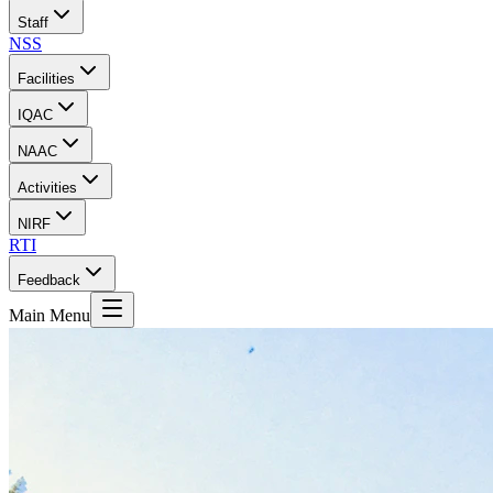
Staff
NSS
Facilities
IQAC
NAAC
Activities
NIRF
RTI
Feedback
Main Menu