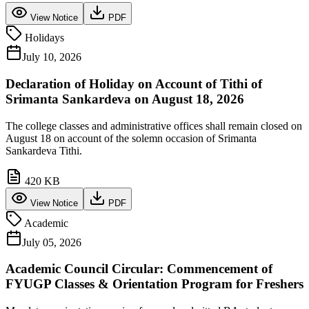
View Notice
PDF
Holidays
July 10, 2026
Declaration of Holiday on Account of Tithi of
Srimanta Sankardeva on August 18, 2026
The college classes and administrative offices shall remain closed on
August 18 on account of the solemn occasion of Srimanta
Sankardeva Tithi.
420 KB
View Notice
PDF
Academic
July 05, 2026
Academic Council Circular: Commencement of
FYUGP Classes & Orientation Program for Freshers