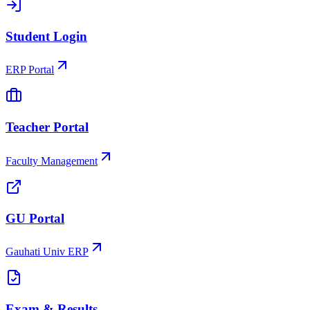
Student Login
ERP Portal
Teacher Portal
Faculty Management
GU Portal
Gauhati Univ ERP
Exam & Results