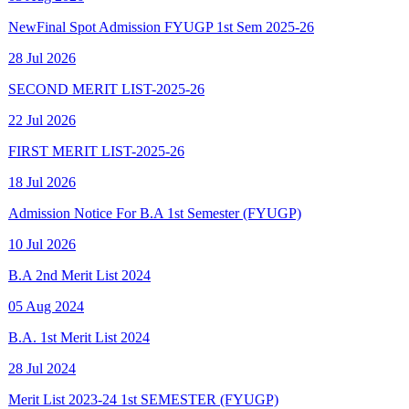
28 Jul 2026
SECOND MERIT LIST-2025-26
22 Jul 2026
FIRST MERIT LIST-2025-26
18 Jul 2026
Admission Notice For B.A 1st Semester (FYUGP)
10 Jul 2026
B.A 2nd Merit List 2024
05 Aug 2024
B.A. 1st Merit List 2024
28 Jul 2024
Merit List 2023-24 1st SEMESTER (FYUGP)
15 Aug 2023