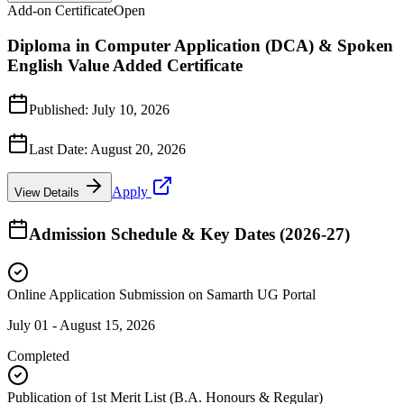
Add-on Certificate
Open
Diploma in Computer Application (DCA) & Spoken
English Value Added Certificate
Published:
July 10, 2026
Last Date:
August 20, 2026
Apply
View Details
Admission Schedule & Key Dates (2026-27)
Online Application Submission on Samarth UG Portal
July 01 - August 15, 2026
Completed
Publication of 1st Merit List (B.A. Honours & Regular)