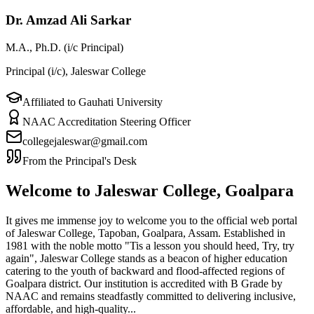
Dr. Amzad Ali Sarkar
M.A., Ph.D. (i/c Principal)
Principal (i/c), Jaleswar College
Affiliated to Gauhati University
NAAC Accreditation Steering Officer
collegejaleswar@gmail.com
From the Principal's Desk
Welcome to Jaleswar College, Goalpara
It gives me immense joy to welcome you to the official web portal
of Jaleswar College, Tapoban, Goalpara, Assam. Established in
1981 with the noble motto "Tis a lesson you should heed, Try, try
again", Jaleswar College stands as a beacon of higher education
catering to the youth of backward and flood-affected regions of
Goalpara district. Our institution is accredited with B Grade by
NAAC and remains steadfastly committed to delivering inclusive,
affordable, and high-quality...