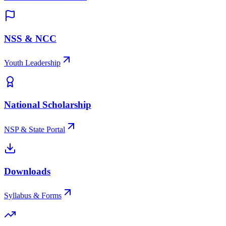
NSS & NCC
Youth Leadership
National Scholarship
NSP & State Portal
Downloads
Syllabus & Forms