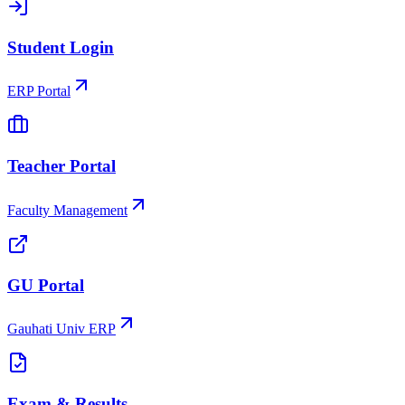
Student Login
ERP Portal
Teacher Portal
Faculty Management
GU Portal
Gauhati Univ ERP
Exam & Results