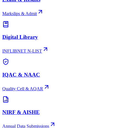
Markslips & Admit
Digital Library
INFLIBNET N-LIST
IQAC & NAAC
Quality Cell & AQAR
NIRF & AISHE
Annual Data Submissions