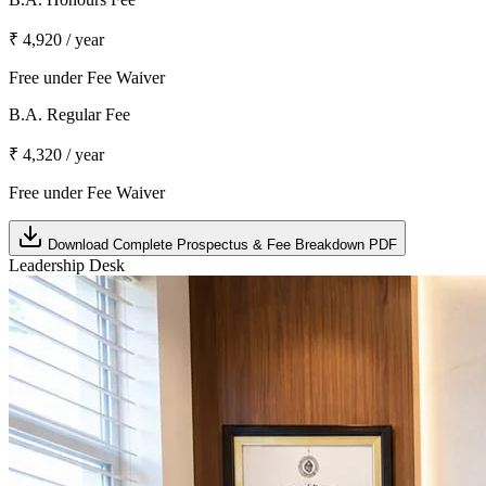
₹ 4,920 / year
Free under Fee Waiver
B.A. Regular Fee
₹ 4,320 / year
Free under Fee Waiver
Download Complete Prospectus & Fee Breakdown PDF
Leadership Desk