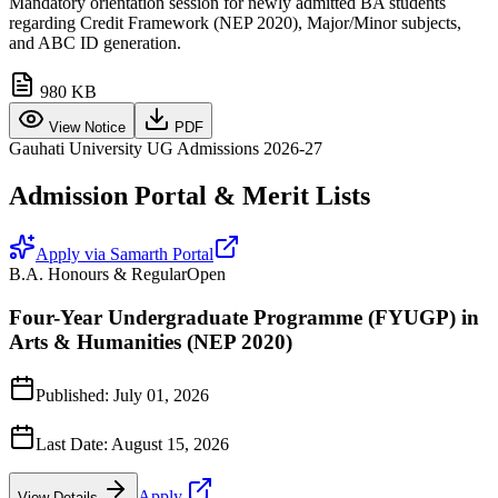
Mandatory orientation session for newly admitted BA students
regarding Credit Framework (NEP 2020), Major/Minor subjects,
and ABC ID generation.
980 KB
View Notice
PDF
Gauhati University UG Admissions 2026-27
Admission Portal & Merit Lists
Apply via Samarth Portal
B.A. Honours & Regular
Open
Four-Year Undergraduate Programme (FYUGP) in
Arts & Humanities (NEP 2020)
Published:
July 01, 2026
Last Date:
August 15, 2026
Apply
View Details