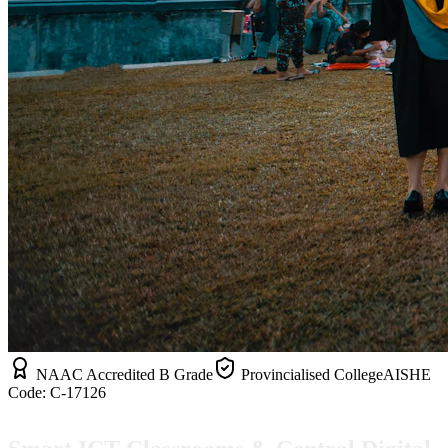
NAAC Accredited B Grade
Provincialised College
AISHE
Code:
C-17126
Smart ICT Classrooms & Central Digital