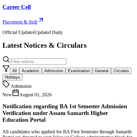
Career Cell
Placement & Skill
Official Updates
Updated Daily
Latest Notices & Circulars
All
Academic
Admission
Examination
General
Circulars
Holidays
Admission
New
August 01, 2026
Notification regarding BA 1st Semester Admission
Verification under Assam Samarth Higher
Education Portal
All candidates who applied for BA First Semester through Samarth