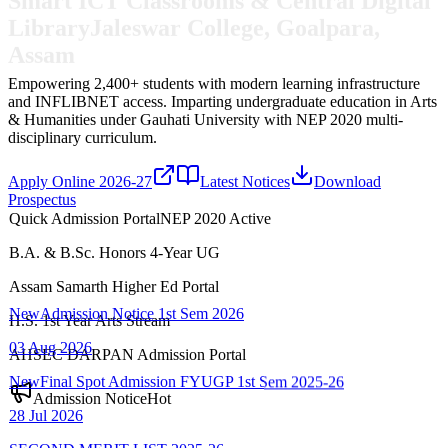
Library
Jaleswar College, Goalpara,
Assam
Empowering 2,400+ students with modern learning infrastructure
and INFLIBNET access.
Imparting undergraduate education in Arts
& Humanities under Gauhati University with NEP 2020 multi-
disciplinary curriculum.
Apply Online 2026-27
Latest Notices
Download
Prospectus
Quick Admission Portal
NEP 2020 Active
B.A. & B.Sc. Honors 4-Year UG
New
Admission Notice 1st Sem 2026
Assam Samarth Higher Ed Portal
03 Aug 2026
H.S. 1st Year Arts Stream
New
Final Spot Admission FYUGP 1st Sem 2025-26
AHSEC DARPAN Admission Portal
28 Jul 2026
Admission Notice
Hot
SECOND MERIT LIST-2025-26
22 Jul 2026