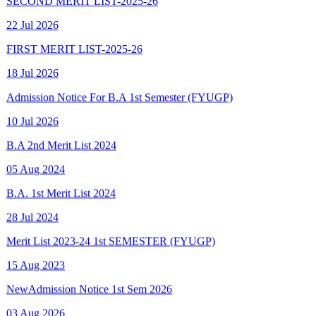
FIRST MERIT LIST-2025-26
18 Jul 2026
Admission Notice For B.A 1st Semester (FYUGP)
10 Jul 2026
B.A 2nd Merit List 2024
05 Aug 2024
B.A. 1st Merit List 2024
28 Jul 2024
Merit List 2023-24 1st SEMESTER (FYUGP)
15 Aug 2023
New
Admission Notice 1st Sem 2026
03 Aug 2026
New
Final Spot Admission FYUGP 1st Sem 2025-26