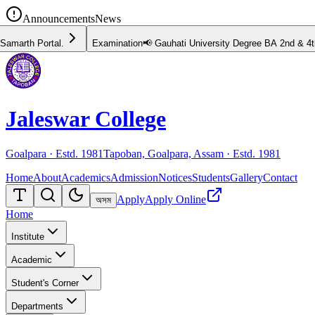
Announcements
News
📢 Gauhati University Degree BA 2nd & 4th Semester Examination Schedule 
Jaleswar College
Goalpara · Estd.
1981
Tapoban, Goalpara, Assam · Estd.
1981
Home
About
Academics
Admission
Notices
Students
Gallery
Contact
Apply
Apply Online
অসম
Home
Institute
Academic
Student's Corner
Departments