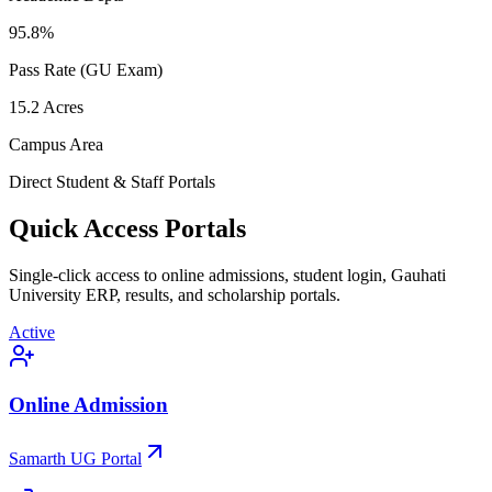
95.8
%
Pass Rate (GU Exam)
15.2
Acres
Campus Area
Direct Student & Staff Portals
Quick Access Portals
Single-click access to online admissions, student login, Gauhati
University ERP, results, and scholarship portals.
Active
Online Admission
Samarth UG Portal