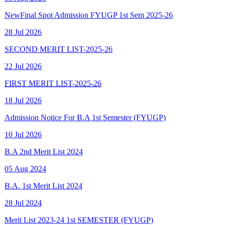
28 Jul 2026
SECOND MERIT LIST-2025-26
22 Jul 2026
FIRST MERIT LIST-2025-26
18 Jul 2026
Admission Notice For B.A 1st Semester (FYUGP)
10 Jul 2026
B.A 2nd Merit List 2024
05 Aug 2024
B.A. 1st Merit List 2024
28 Jul 2024
Merit List 2023-24 1st SEMESTER (FYUGP)
15 Aug 2023