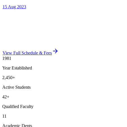
View Full Schedule & Fees
1981
Year Established
2,450
+
Active Students
42
+
Qualified Faculty
11
Academic Depts