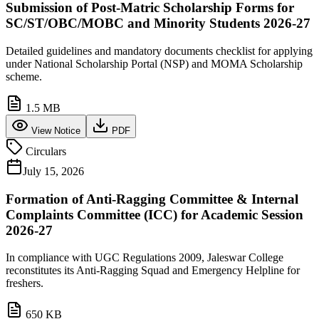
Submission of Post-Matric Scholarship Forms for
SC/ST/OBC/MOBC and Minority Students 2026-27
Detailed guidelines and mandatory documents checklist for applying
under National Scholarship Portal (NSP) and MOMA Scholarship
scheme.
1.5 MB
View Notice
PDF
Circulars
July 15, 2026
Formation of Anti-Ragging Committee & Internal
Complaints Committee (ICC) for Academic Session
2026-27
In compliance with UGC Regulations 2009, Jaleswar College
reconstitutes its Anti-Ragging Squad and Emergency Helpline for
freshers.
650 KB