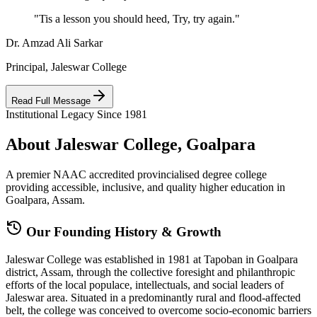
"Tis a lesson you should heed, Try, try again."
Dr. Amzad Ali Sarkar
Principal, Jaleswar College
Read Full Message
Institutional Legacy Since 1981
About Jaleswar College, Goalpara
A premier NAAC accredited provincialised degree college
providing accessible, inclusive, and quality higher education in
Goalpara, Assam.
Our Founding History & Growth
Jaleswar College was established in 1981 at Tapoban in Goalpara
district, Assam, through the collective foresight and philanthropic
efforts of the local populace, intellectuals, and social leaders of
Jaleswar area. Situated in a predominantly rural and flood-affected
belt, the college was conceived to overcome socio-economic barriers