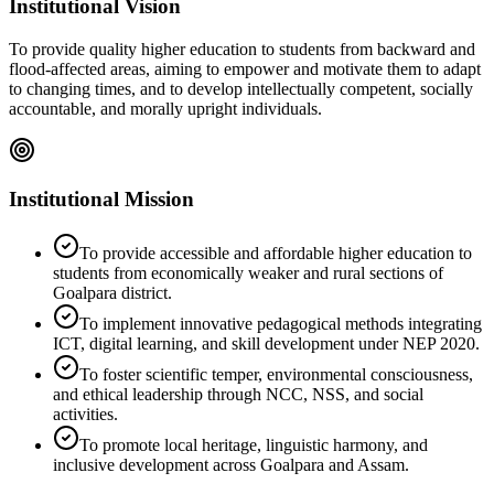
Institutional Vision
To provide quality higher education to students from backward and
flood-affected areas, aiming to empower and motivate them to adapt
to changing times, and to develop intellectually competent, socially
accountable, and morally upright individuals.
Institutional Mission
To provide accessible and affordable higher education to
students from economically weaker and rural sections of
Goalpara district.
To implement innovative pedagogical methods integrating
ICT, digital learning, and skill development under NEP 2020.
To foster scientific temper, environmental consciousness,
and ethical leadership through NCC, NSS, and social
activities.
To promote local heritage, linguistic harmony, and
inclusive development across Goalpara and Assam.