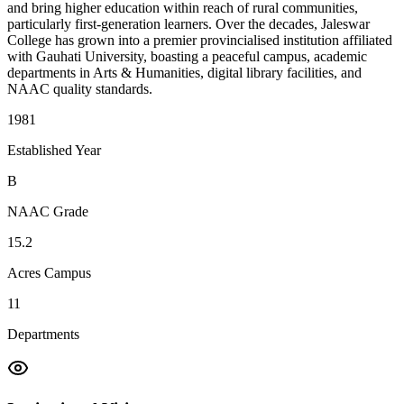
and bring higher education within reach of rural communities,
particularly first-generation learners. Over the decades, Jaleswar
College has grown into a premier provincialised institution affiliated
with Gauhati University, boasting a peaceful campus, academic
departments in Arts & Humanities, digital library facilities, and
NAAC quality standards.
1981
Established Year
B
NAAC Grade
15.2
Acres Campus
11
Departments