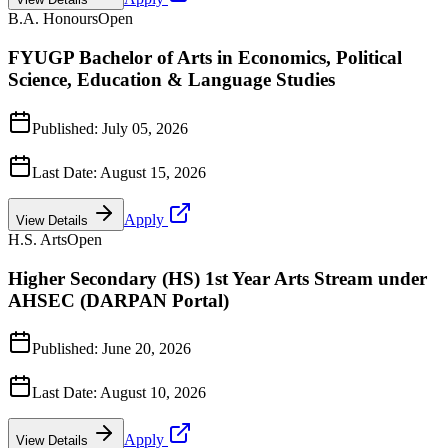
B.A. Honours
Open
FYUGP Bachelor of Arts in Economics, Political
Science, Education & Language Studies
Published:
July 05, 2026
Last Date:
August 15, 2026
Apply
View Details
H.S. Arts
Open
Higher Secondary (HS) 1st Year Arts Stream under
AHSEC (DARPAN Portal)
Published:
June 20, 2026
Last Date:
August 10, 2026
Apply
View Details