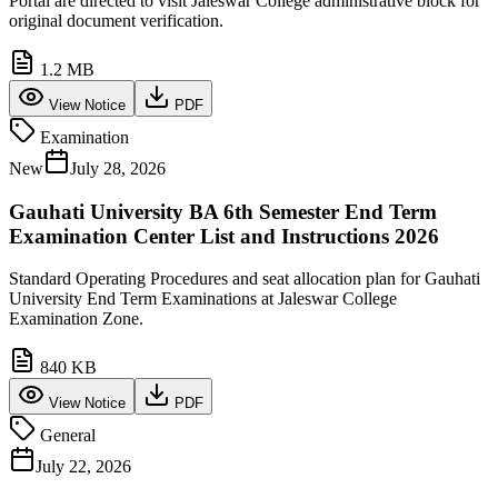
Portal are directed to visit Jaleswar College administrative block for
original document verification.
1.2 MB
View Notice
PDF
Examination
New
July 28, 2026
Gauhati University BA 6th Semester End Term
Examination Center List and Instructions 2026
Standard Operating Procedures and seat allocation plan for Gauhati
University End Term Examinations at Jaleswar College
Examination Zone.
840 KB
View Notice
PDF
General
July 22, 2026