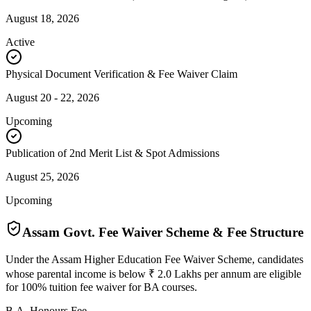
August 18, 2026
Active
Physical Document Verification & Fee Waiver Claim
August 20 - 22, 2026
Upcoming
Publication of 2nd Merit List & Spot Admissions
August 25, 2026
Upcoming
Assam Govt. Fee Waiver Scheme & Fee Structure
Under the Assam Higher Education Fee Waiver Scheme, candidates
whose parental income is below ₹ 2.0 Lakhs per annum are eligible
for 100% tuition fee waiver for BA courses.
B.A. Honours Fee