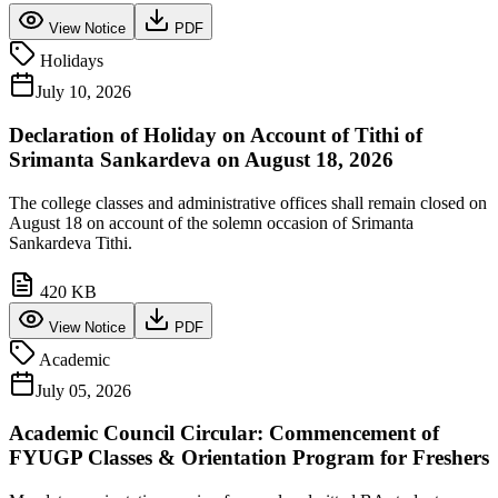
View Notice
PDF
Holidays
July 10, 2026
Declaration of Holiday on Account of Tithi of
Srimanta Sankardeva on August 18, 2026
The college classes and administrative offices shall remain closed on
August 18 on account of the solemn occasion of Srimanta
Sankardeva Tithi.
420 KB
View Notice
PDF
Academic
July 05, 2026
Academic Council Circular: Commencement of
FYUGP Classes & Orientation Program for Freshers