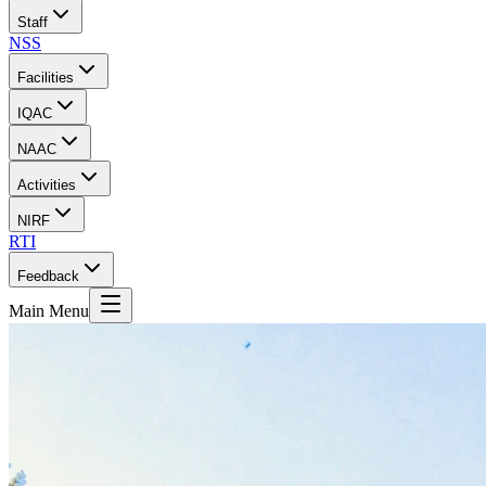
Staff
NSS
Facilities
IQAC
NAAC
Activities
NIRF
RTI
Feedback
Main Menu