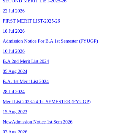
FIRST MERIT LIST-2025-26
18 Jul 2026
Admission Notice For B.A 1st Semester (FYUGP)
10 Jul 2026
B.A 2nd Merit List 2024
05 Aug 2024
B.A. 1st Merit List 2024
28 Jul 2024
Merit List 2023-24 1st SEMESTER (FYUGP)
15 Aug 2023
New
Admission Notice 1st Sem 2026
03 Aug 2026
New
Final Spot Admission FYUGP 1st Sem 2025-26