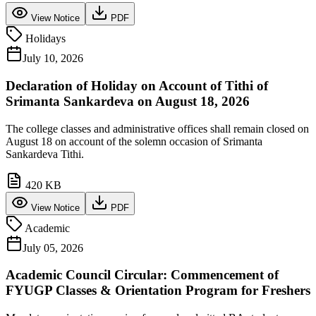
View Notice
PDF
Holidays
July 10, 2026
Declaration of Holiday on Account of Tithi of
Srimanta Sankardeva on August 18, 2026
The college classes and administrative offices shall remain closed on
August 18 on account of the solemn occasion of Srimanta
Sankardeva Tithi.
420 KB
View Notice
PDF
Academic
July 05, 2026
Academic Council Circular: Commencement of
FYUGP Classes & Orientation Program for Freshers