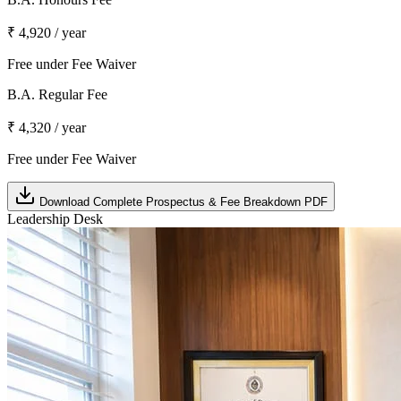
₹ 4,920 / year
Free under Fee Waiver
B.A. Regular Fee
₹ 4,320 / year
Free under Fee Waiver
Download Complete Prospectus & Fee Breakdown PDF
Leadership Desk