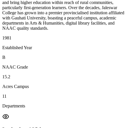
and bring higher education within reach of rural communities,
particularly first-generation learners. Over the decades, Jaleswar
College has grown into a premier provincialised institution affiliated
with Gauhati University, boasting a peaceful campus, academic
departments in Arts & Humanities, digital library facilities, and
NAAC quality standards.
1981
Established Year
B
NAAC Grade
15.2
Acres Campus
11
Departments