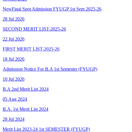
28 Jul 2026
SECOND MERIT LIST-2025-26
22 Jul 2026
FIRST MERIT LIST-2025-26
18 Jul 2026
Admission Notice For B.A 1st Semester (FYUGP)
10 Jul 2026
B.A 2nd Merit List 2024
05 Aug 2024
B.A. 1st Merit List 2024
28 Jul 2024
Merit List 2023-24 1st SEMESTER (FYUGP)
15 Aug 2023