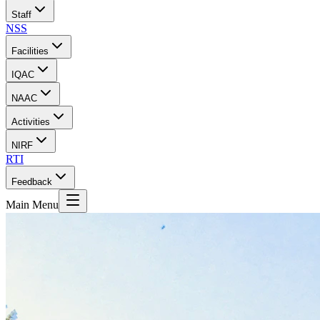
Staff
NSS
Facilities
IQAC
NAAC
Activities
NIRF
RTI
Feedback
Main Menu