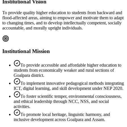
Institutional Vision
To provide quality higher education to students from backward and
flood-affected areas, aiming to empower and motivate them to adapt
to changing times, and to develop intellectually competent, socially
accountable, and morally upright individuals.
Institutional Mission
To provide accessible and affordable higher education to
students from economically weaker and rural sections of
Goalpara district.
To implement innovative pedagogical methods integrating
ICT, digital learning, and skill development under NEP 2020.
To foster scientific temper, environmental consciousness,
and ethical leadership through NCC, NSS, and social
activities.
To promote local heritage, linguistic harmony, and
inclusive development across Goalpara and Assam.