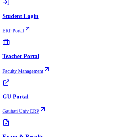
Student Login
ERP Portal
Teacher Portal
Faculty Management
GU Portal
Gauhati Univ ERP
Exam & Results