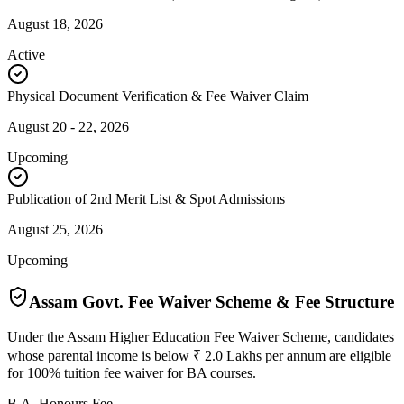
August 18, 2026
Active
Physical Document Verification & Fee Waiver Claim
August 20 - 22, 2026
Upcoming
Publication of 2nd Merit List & Spot Admissions
August 25, 2026
Upcoming
Assam Govt. Fee Waiver Scheme & Fee Structure
Under the Assam Higher Education Fee Waiver Scheme, candidates
whose parental income is below ₹ 2.0 Lakhs per annum are eligible
for 100% tuition fee waiver for BA courses.
B.A. Honours Fee