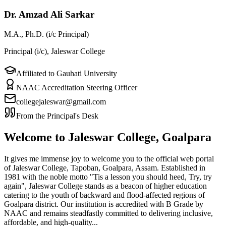
Dr. Amzad Ali Sarkar
M.A., Ph.D. (i/c Principal)
Principal (i/c), Jaleswar College
Affiliated to Gauhati University
NAAC Accreditation Steering Officer
collegejaleswar@gmail.com
From the Principal's Desk
Welcome to Jaleswar College, Goalpara
It gives me immense joy to welcome you to the official web portal
of Jaleswar College, Tapoban, Goalpara, Assam. Established in
1981 with the noble motto "Tis a lesson you should heed, Try, try
again", Jaleswar College stands as a beacon of higher education
catering to the youth of backward and flood-affected regions of
Goalpara district. Our institution is accredited with B Grade by
NAAC and remains steadfastly committed to delivering inclusive,
affordable, and high-quality...