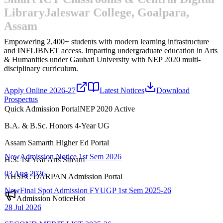
Library
Jaleswar College, Goalpara,
Assam
Empowering 2,400+ students with modern learning infrastructure
and INFLIBNET access.
Imparting undergraduate education in Arts
& Humanities under Gauhati University with NEP 2020 multi-
disciplinary curriculum.
Apply Online 2026-27
Latest Notices
Download
Prospectus
Quick Admission Portal
NEP 2020 Active
B.A. & B.Sc. Honors 4-Year UG
New
Admission Notice 1st Sem 2026
Assam Samarth Higher Ed Portal
03 Aug 2026
H.S. 1st Year Arts Stream
New
Final Spot Admission FYUGP 1st Sem 2025-26
AHSEC DARPAN Admission Portal
28 Jul 2026
Admission Notice
Hot
SECOND MERIT LIST-2025-26
22 Jul 2026