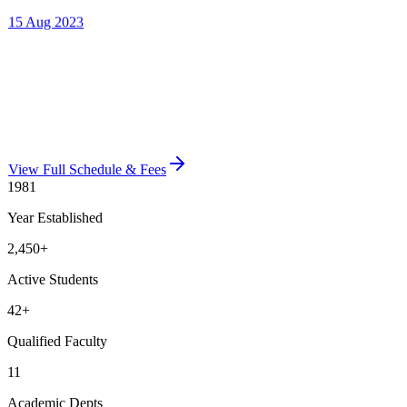
View Full Schedule & Fees
1981
Year Established
2,450
+
Active Students
42
+
Qualified Faculty
11
Academic Depts