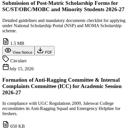
Submission of Post-Matric Scholarship Forms for
SC/ST/OBC/MOBC and Minority Students 2026-27
Detailed guidelines and mandatory documents checklist for applying
under National Scholarship Portal (NSP) and MOMA Scholarship
scheme.
1.5 MB
View Notice
PDF
Circulars
July 15, 2026
Formation of Anti-Ragging Committee & Internal
Complaints Committee (ICC) for Academic Session
2026-27
In compliance with UGC Regulations 2009, Jaleswar College
reconstitutes its Anti-Ragging Squad and Emergency Helpline for
freshers.
650 KB