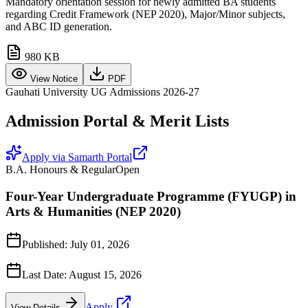
Mandatory orientation session for newly admitted BA students
regarding Credit Framework (NEP 2020), Major/Minor subjects,
and ABC ID generation.
980 KB
View Notice
PDF
Gauhati University UG Admissions 2026-27
Admission Portal & Merit Lists
Apply via Samarth Portal
B.A. Honours & Regular
Open
Four-Year Undergraduate Programme (FYUGP) in
Arts & Humanities (NEP 2020)
Published:
July 01, 2026
Last Date:
August 15, 2026
Apply
View Details