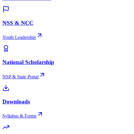
NSS & NCC
Youth Leadership
National Scholarship
NSP & State Portal
Downloads
Syllabus & Forms