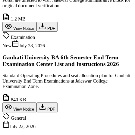
Portal are directed to visit Jaleswar College administrative block for
original document verification.
1.2 MB
View Notice
PDF
Examination
New
July 28, 2026
Gauhati University BA 6th Semester End Term
Examination Center List and Instructions 2026
Standard Operating Procedures and seat allocation plan for Gauhati
University End Term Examinations at Jaleswar College
Examination Zone.
840 KB
View Notice
PDF
General
July 22, 2026