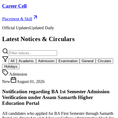
Career Cell
Placement & Skill
Official Updates
Updated Daily
Latest Notices & Circulars
All
Academic
Admission
Examination
General
Circulars
Holidays
Admission
New
August 01, 2026
Notification regarding BA 1st Semester Admission
Verification under Assam Samarth Higher
Education Portal
All candidates who applied for BA First Semester through Samarth