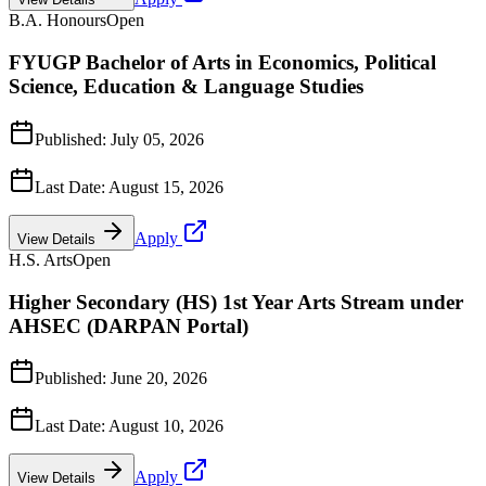
B.A. Honours
Open
FYUGP Bachelor of Arts in Economics, Political
Science, Education & Language Studies
Published:
July 05, 2026
Last Date:
August 15, 2026
Apply
View Details
H.S. Arts
Open
Higher Secondary (HS) 1st Year Arts Stream under
AHSEC (DARPAN Portal)
Published:
June 20, 2026
Last Date:
August 10, 2026
Apply
View Details