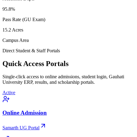
95.8
%
Pass Rate (GU Exam)
15.2
Acres
Campus Area
Direct Student & Staff Portals
Quick Access Portals
Single-click access to online admissions, student login, Gauhati
University ERP, results, and scholarship portals.
Active
Online Admission
Samarth UG Portal