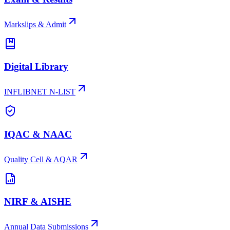
Markslips & Admit
Digital Library
INFLIBNET N-LIST
IQAC & NAAC
Quality Cell & AQAR
NIRF & AISHE
Annual Data Submissions