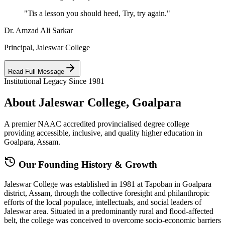
"Tis a lesson you should heed, Try, try again."
Dr. Amzad Ali Sarkar
Principal, Jaleswar College
Read Full Message
Institutional Legacy Since 1981
About Jaleswar College, Goalpara
A premier NAAC accredited provincialised degree college
providing accessible, inclusive, and quality higher education in
Goalpara, Assam.
Our Founding History & Growth
Jaleswar College was established in 1981 at Tapoban in Goalpara
district, Assam, through the collective foresight and philanthropic
efforts of the local populace, intellectuals, and social leaders of
Jaleswar area. Situated in a predominantly rural and flood-affected
belt, the college was conceived to overcome socio-economic barriers