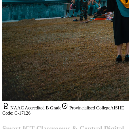
NAAC Accredited B Grade
Provincialised College
AISHE
Code:
C-17126
Smart ICT Classrooms & Central Digital