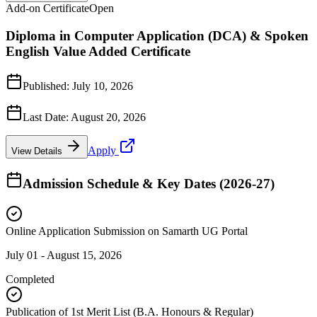
Add-on Certificate
Open
Diploma in Computer Application (DCA) & Spoken
English Value Added Certificate
Published:
July 10, 2026
Last Date:
August 20, 2026
Apply
View Details
Admission Schedule & Key Dates (2026-27)
Online Application Submission on Samarth UG Portal
July 01 - August 15, 2026
Completed
Publication of 1st Merit List (B.A. Honours & Regular)